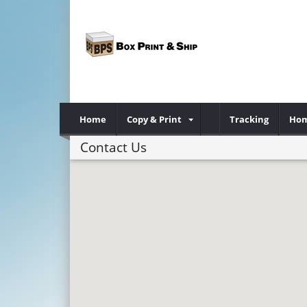
Home
Copy & Print
Tracking
Hom
Contact Us