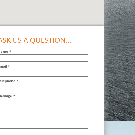
ASK US A QUESTION...
Name
*
mail
*
ddr2
elephone
*
essage
*