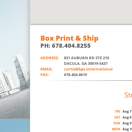
Box Print & Ship
PH: 678.404.8255
ADDRESS:
831 AUBURN RD STE 210
DACULA, GA 30019-5437
EMAIL:
curtis@bps.international
FAX:
678.404.8619
St
FRI
Aug 7
SAT
Aug 8
SUN
Aug 9
MON
Aug 1