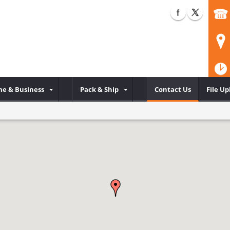
e & Business
Pack & Ship
Contact Us
File Up