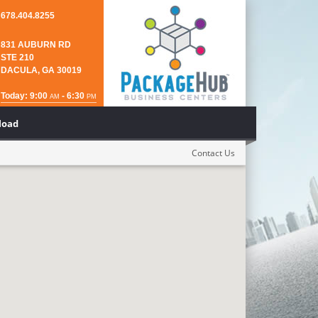
678.404.8255
831 AUBURN RD
STE 210
DACULA, GA 30019
Today: 9:00
- 6:30
AM
PM
load
Contact Us