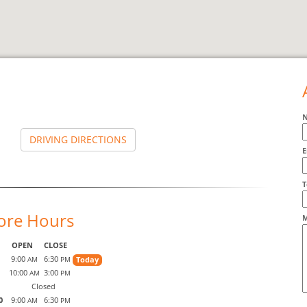
DRIVING DIRECTIONS
E
A
T
ore Hours
M
OPEN
CLOSE
9:00
6:30
Today
AM
PM
10:00
3:00
AM
PM
Closed
0
9:00
6:30
AM
PM