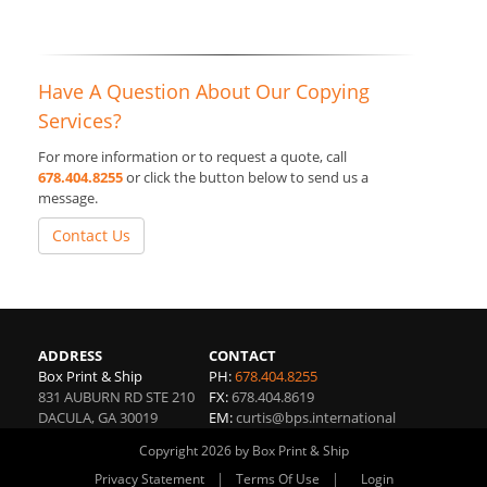
Have A Question About Our Copying
Services?
For more information or to request a quote, call
678.404.8255
or click the button below to send us a
message.
Contact Us
ADDRESS
CONTACT
Box Print & Ship
PH:
678.404.8255
831 AUBURN RD STE 210
FX:
678.404.8619
DACULA
,
GA
30019
EM:
curtis@bps.international
Copyright 2026 by Box Print & Ship
|
|
Privacy Statement
Terms Of Use
Login