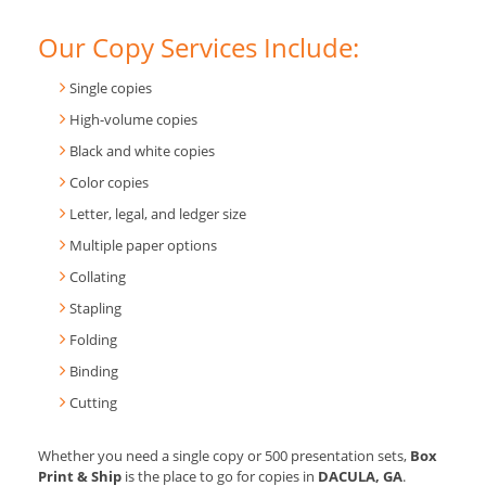
Our Copy Services Include:
Single copies
High-volume copies
Black and white copies
Color copies
Letter, legal, and ledger size
Multiple paper options
Collating
Stapling
Folding
Binding
Cutting
Whether you need a single copy or 500 presentation sets,
Box
Print & Ship
is the place to go for copies in
DACULA, GA
.