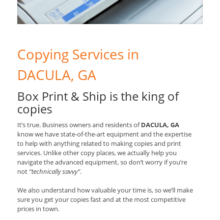
Copying Services in
DACULA, GA
Box Print & Ship is the king of
copies
It’s true. Business owners and residents of
DACULA, GA
know we have state-of-the-art equipment and the expertise
to help with anything related to making copies and print
services. Unlike other copy places, we actually help you
navigate the advanced equipment, so don’t worry if you’re
not
“technically savvy”
.
We also understand how valuable your time is, so we’ll make
sure you get your copies fast and at the most competitive
prices in town.