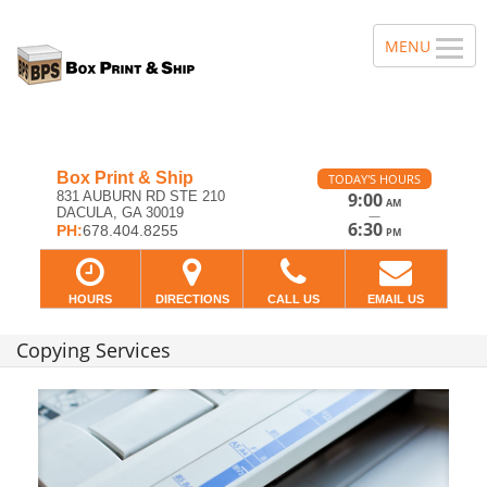
Box Print & Ship
TODAY'S HOURS
831 AUBURN RD STE 210
9:00
AM
DACULA, GA 30019
—
6:30
PH:
678.404.8255
PM
HOURS
DIRECTIONS
CALL US
EMAIL US
Copying Services