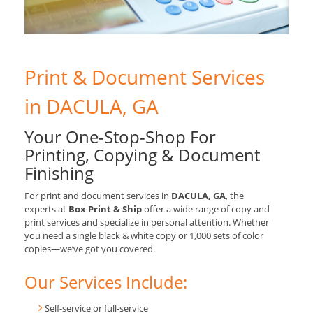
Print & Document Services
in DACULA, GA
Your One-Stop-Shop For
Printing, Copying & Document
Finishing
For print and document services in
DACULA, GA
, the
experts at
Box Print & Ship
offer a wide range of copy and
print services and specialize in personal attention. Whether
you need a single black & white copy or 1,000 sets of color
copies—we’ve got you covered.
Our Services Include:
Self-service or full-service