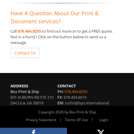
Have A Question About Our Print &
Document services?
Call
678.404.8255
to find out more or to get a FREE quote.
Not in a hurry? Click on the button below to send us a
message.
Contact Us
ADDRESS
CONTACT
Box Print & Ship
PH:
678.404.8255
831 AUBURN RD STE 210
FX:
678.404.8619
DACULA
,
GA
30019
EM:
curtis@bps.international
Copyright 2026 by Box Print & Ship
|
|
Privacy Statement
Terms Of Use
Login
Website By RS Websites