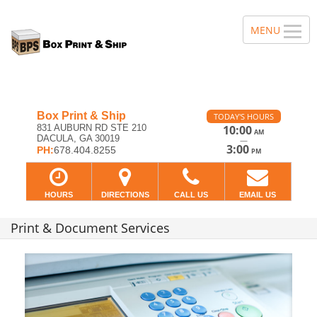
Box Print & Ship
TODAY'S HOURS
831 AUBURN RD STE 210
10:00
AM
DACULA, GA 30019
—
3:00
PH:
678.404.8255
PM
HOURS
DIRECTIONS
CALL US
EMAIL US
Print & Document Services