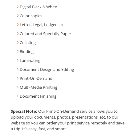
Digital Black & White
Color copies
Letter, Legal, Ledger size
Colored and Specialty Paper
Collating
Binding
Laminating
Document Design and Editing
Print-On-Demand
Multi-Media Printing
Document Finishing
Special Note:
Our Print-On-Demand service allows you to
upload your documents, photos, presentations, etc. to our
website so you can order your print service remotely and save
a trip. It’s easy, fast, and smart.