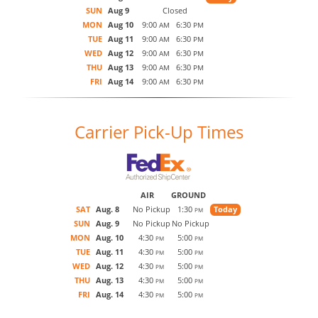
SUN
Aug 9
Closed
MON
Aug 10
9:00
6:30
AM
PM
TUE
Aug 11
9:00
6:30
AM
PM
WED
Aug 12
9:00
6:30
AM
PM
THU
Aug 13
9:00
6:30
AM
PM
FRI
Aug 14
9:00
6:30
AM
PM
Carrier Pick-Up Times
AIR
GROUND
SAT
Aug. 8
No Pickup
1:30
Today
PM
SUN
Aug. 9
No Pickup
No Pickup
MON
Aug. 10
4:30
5:00
PM
PM
TUE
Aug. 11
4:30
5:00
PM
PM
WED
Aug. 12
4:30
5:00
PM
PM
THU
Aug. 13
4:30
5:00
PM
PM
FRI
Aug. 14
4:30
5:00
PM
PM