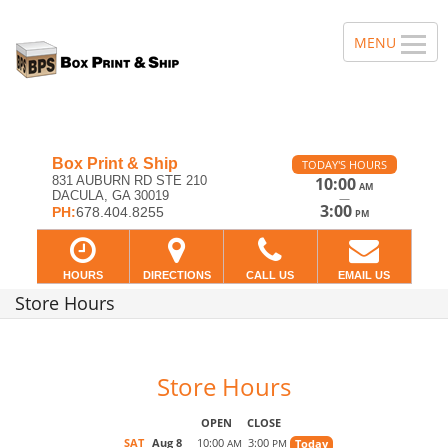
Box Print & Ship
TODAY'S HOURS
831 AUBURN RD STE 210
10:00
AM
DACULA, GA 30019
—
3:00
PH:
678.404.8255
PM
HOURS
DIRECTIONS
CALL US
EMAIL US
Store Hours
Store Hours
OPEN
CLOSE
SAT
Aug 8
10:00
3:00
Today
AM
PM