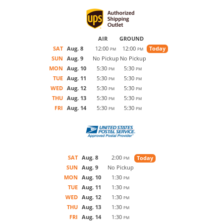
AIR
GROUND
SAT
Aug. 8
12:00
12:00
Today
PM
PM
SUN
Aug. 9
No Pickup
No Pickup
MON
Aug. 10
5:30
5:30
PM
PM
TUE
Aug. 11
5:30
5:30
PM
PM
WED
Aug. 12
5:30
5:30
PM
PM
THU
Aug. 13
5:30
5:30
PM
PM
FRI
Aug. 14
5:30
5:30
PM
PM
SAT
Aug. 8
2:00
Today
PM
SUN
Aug. 9
No Pickup
MON
Aug. 10
1:30
PM
TUE
Aug. 11
1:30
PM
WED
Aug. 12
1:30
PM
THU
Aug. 13
1:30
PM
FRI
Aug. 14
1:30
PM