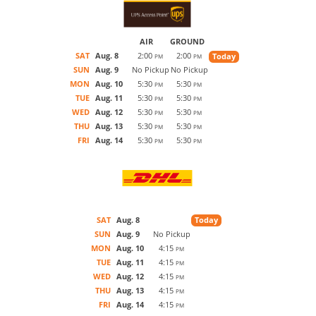
AIR
GROUND
SAT
Aug. 8
2:00
2:00
Today
PM
PM
SUN
Aug. 9
No Pickup
No Pickup
MON
Aug. 10
5:30
5:30
PM
PM
TUE
Aug. 11
5:30
5:30
PM
PM
WED
Aug. 12
5:30
5:30
PM
PM
THU
Aug. 13
5:30
5:30
PM
PM
FRI
Aug. 14
5:30
5:30
PM
PM
SAT
Aug. 8
Today
SUN
Aug. 9
No Pickup
MON
Aug. 10
4:15
PM
TUE
Aug. 11
4:15
PM
WED
Aug. 12
4:15
PM
THU
Aug. 13
4:15
PM
FRI
Aug. 14
4:15
PM