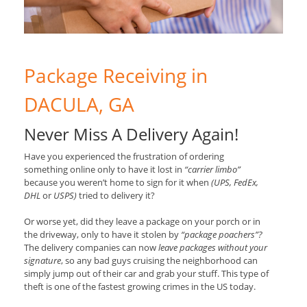
Package Receiving in
DACULA, GA
Never Miss A Delivery Again!
Have you experienced the frustration of ordering
something online only to have it lost in
“carrier limbo”
because you weren’t home to sign for it when
(UPS, FedEx,
DHL
or
USPS)
tried to delivery it?
Or worse yet, did they leave a package on your porch or in
the driveway, only to have it stolen by
“package poachers”?
The delivery companies can now
leave packages without your
signature
, so any bad guys cruising the neighborhood can
simply jump out of their car and grab your stuff. This type of
theft is one of the fastest growing crimes in the US today.