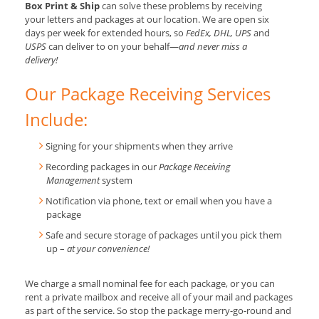
Box Print & Ship
can solve these problems by receiving
your letters and packages at our location. We are open six
days per week for extended hours, so
FedEx, DHL, UPS
and
USPS
can deliver to on your behalf—
and never miss a
delivery!
Our Package Receiving Services
Include:
Signing for your shipments when they arrive
Recording packages in our
Package Receiving
Management
system
Notification via phone, text or email when you have a
package
Safe and secure storage of packages until you pick them
up –
at your convenience!
We charge a small nominal fee for each package, or you can
rent a private mailbox and receive all of your mail and packages
as part of the service. So stop the package merry-go-round and