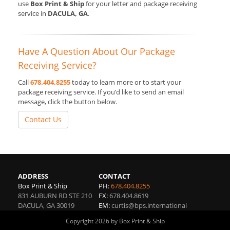
use
Box Print & Ship
for your letter and package receiving
service in
DACULA, GA
.
Have A Question About Our Package
Receiving Service?
Call
678.404.8255
today to learn more or to start your
package receiving service. If you’d like to send an email
message, click the button below.
Contact Us
ADDRESS
CONTACT
Box Print & Ship
PH:
678.404.8255
831 AUBURN RD STE 210
FX:
678.404.8619
DACULA
,
GA
30019
EM:
curtis@bps.international
Copyright 2026 by Box Print & Ship