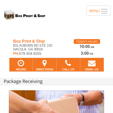
Box Print & Ship
TODAY'S HOURS
831 AUBURN RD STE 210
10:00
AM
DACULA, GA 30019
—
3:00
PH:
678.404.8255
PM
HOURS
DIRECTIONS
CALL US
EMAIL US
Package Receiving