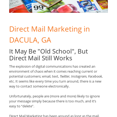
Direct Mail Marketing in
DACULA, GA
It May Be "Old School", But
Direct Mail Still Works
The explosion of digital communications has created an
environment of chaos when it comes reaching current or
potential customers; email, text,
Twitter, Instagram, Facebook
,
etc. It seems like every time you turn around, there is a new
way to contact someone electronically.
Unfortunately, people are (more and more) likely to ignore
your message simply because there is too much, and it’s
easy to “delete”.
Direct Mail Marketing has been around as long as the mail,