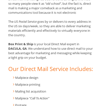
so many people view it as
“old school”
, but the fact is, direct
mail is making a major comeback as a marketing and
communications tool because it is not electronic
The
US Postal Service
goes by or delivers to every address in
the US six days/week, so they are able to deliver marketing
materials efficiently and effectively to virtually everyone in
the country.
Box Print & Ship
is your local Direct Mail expert in
DACULA, GA
. We understand how to use direct mail to your
best advantage for marketing and messaging while keeping
a tight grip on your budget.
Our Direct Mail Service Includes:
Mailpiece design
Mailpiece printing
Mailing list acquisition
Mailpiece
“Call To Action”
Postage