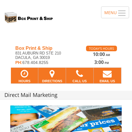
Box Print & Ship
TODAY'S HOURS
831 AUBURN RD STE 210
10:00
AM
DACULA, GA 30019
—
3:00
PH:
678.404.8255
PM
HOURS
DIRECTIONS
CALL US
EMAIL US
Direct Mail Marketing