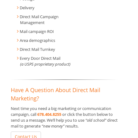
Delivery
Direct Mail Campaign
Management
Mail campaign ROI
Area demographics
Direct Mail Turnkey
Every Door Direct Mail
(a USPS proprietary product)
Have A Question About Direct Mail
Marketing?
Next time you need a big marketing or communication
campaign, call
678.404.8255
or click the button below to
send us a message. We’ll help you to use
“old school”
direct
mail to generate
“new money”
results.
Contact Us